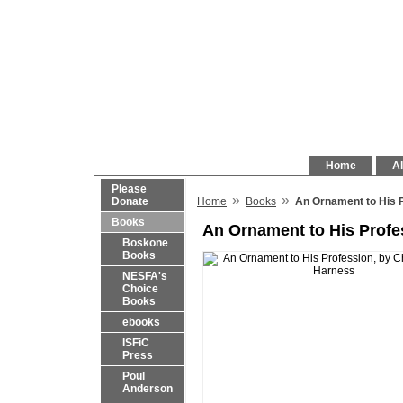
Home
Al
Please
»
»
Donate
Home
Books
An Ornament to His P
Books
An Ornament to His Profe
Boskone
Books
NESFA's
Choice
Books
ebooks
ISFiC
Press
Poul
Anderson