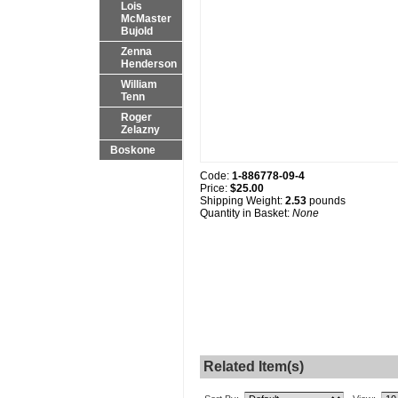
Lois
McMaster
Bujold
Zenna
Henderson
William
Tenn
Roger
Zelazny
Boskone
Code:
1-886778-09-4
Price:
$25.00
Shipping Weight:
2.53
pounds
Quantity in Basket:
None
Related Item(s)