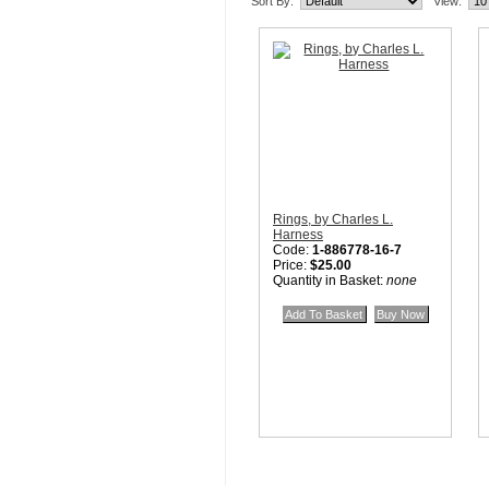
Sort By:
View:
Rings, by Charles L.
Harness
Code:
1-886778-16-7
Price:
$25.00
Quantity in Basket:
none