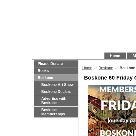
Home
Al
Please Donate
»
»
Home
Boskone
Boskone 
Books
Boskone 60 Friday
Boskone
Boskone Art Show
Boskone Dealers
Advertise with
Boskone
Boskone
Memberships