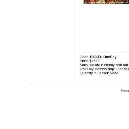
Code:
B60-Fri-OneDay
Price:
$25.00
Sorry, we are currently sold out
One Day Membership'. Please c
Quantity in Basket:
None
Hom