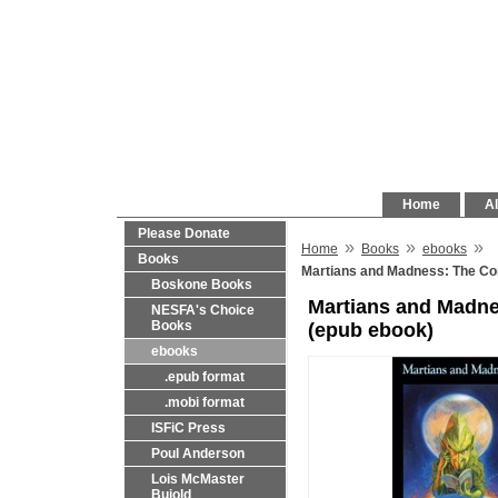
Home
Al
Please Donate
»
»
»
Home
Books
ebooks
Books
Martians and Madness: The Com
Boskone Books
Martians and Madne
NESFA's Choice
Books
(epub ebook)
ebooks
.epub format
.mobi format
ISFiC Press
Poul Anderson
Lois McMaster
Bujold