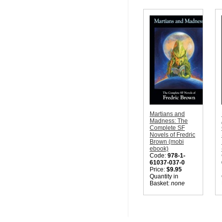
Martians and
Madness: The
Complete SF
Novels of Fredric
Brown (mobi
ebook)
Code:
978-1-
61037-037-0
Price:
$9.95
Quantity in
Basket:
none