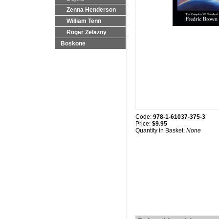
Zenna Henderson
William Tenn
Roger Zelazny
Boskone
Code:
978-1-61037-375-3
Price:
$9.95
Quantity in Basket:
None