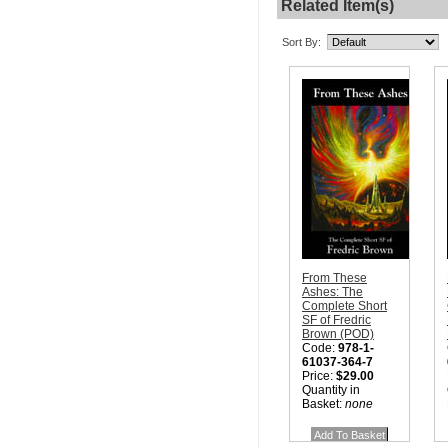
Related Item(s)
Sort By:
From These
Ashes: The
Complete Short
SF of Fredric
Brown (POD)
Code:
978-1-
61037-364-7
Price:
$29.00
Quantity in
Basket:
none