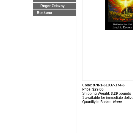
Roger Zelazny
Boskone
Code:
978-1-61037-374-6
Price:
$29.00
Shipping Weight:
3.29
pounds
1 available for immediate deliv
Quantity in Basket:
None