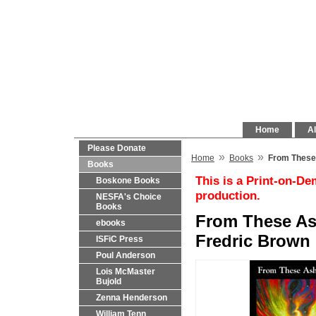
Home
Al
Please Donate
»
»
Home
Books
From These 
Books
This is a Print-on-De
Boskone Books
production.
NESFA's Choice
Books
From These As
ebooks
Fredric Brown 
ISFiC Press
Poul Anderson
Lois McMaster
Bujold
Zenna Henderson
William Tenn