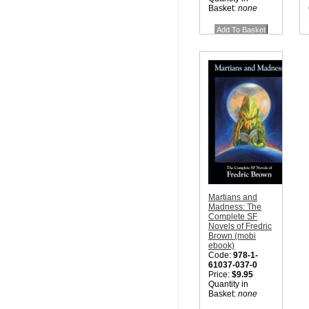
Basket:
none
Martians and
Madness: The
Complete SF
Novels of Fredric
Brown (mobi
ebook)
Code:
978-1-
61037-037-0
Price:
$9.95
Quantity in
Basket:
none