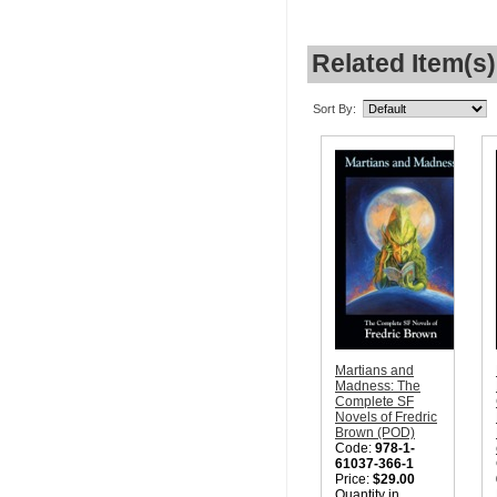
Related Item(s)
Sort By:
Martians and
Madness: The
Complete SF
Novels of Fredric
Brown (POD)
Code:
978-1-
61037-366-1
Price:
$29.00
Quantity in