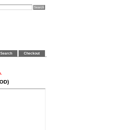
Search
Checkout
n.
POD)