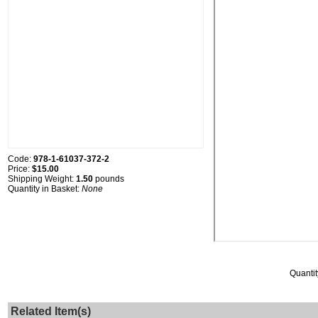
Code:
978-1-61037-372-2
Price:
$15.00
Shipping Weight:
1.50
pounds
Quantity in Basket:
None
Quantit
Related Item(s)