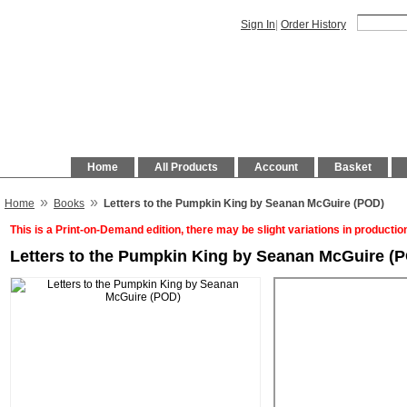
Sign In
|
Order History
Home
All Products
Account
Basket
»
»
Home
Books
Letters to the Pumpkin King by Seanan McGuire (POD)
This is a Print-on-Demand edition, there may be slight variations in productio
Letters to the Pumpkin King by Seanan McGuire (