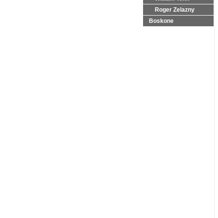
Roger Zelazny
Boskone