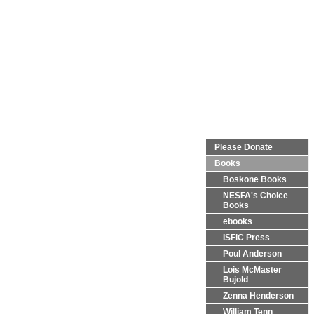
Please Donate
Books
Boskone Books
NESFA's Choice
Books
ebooks
ISFiC Press
Poul Anderson
Lois McMaster
Bujold
Zenna Henderson
William Tenn