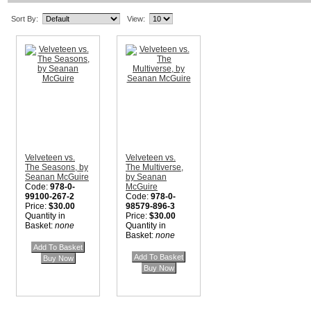
Sort By:
View:
Velveteen vs.
Velveteen vs.
The Seasons, by
The Multiverse,
Seanan McGuire
by Seanan
Code:
978-0-
McGuire
99100-267-2
Code:
978-0-
Price:
$30.00
98579-896-3
Quantity in
Price:
$30.00
Basket:
none
Quantity in
Basket:
none