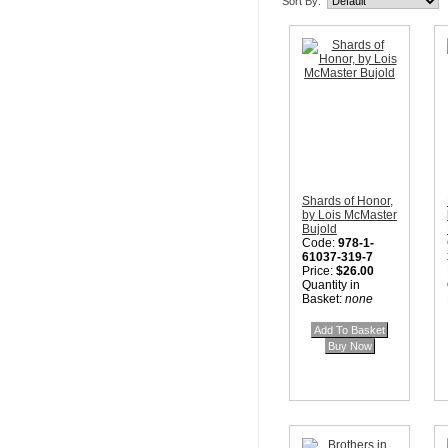
Sort By:
Shards of Honor,
by Lois McMaster
Bujold
Code:
978-1-
61037-319-7
Price:
$26.00
Quantity in
Basket:
none