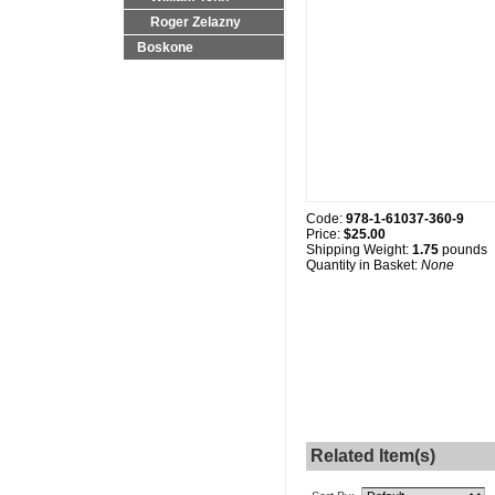
Roger Zelazny
Boskone
Code:
978-1-61037-360-9
Price:
$25.00
Shipping Weight:
1.75
pounds
Quantity in Basket:
None
Related Item(s)