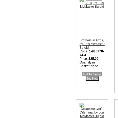
Brothers in Arms,
by Lois McMaster
Bujold
Code:
1-886778-
74-4
Price:
$25.00
Quantity in
Basket:
none