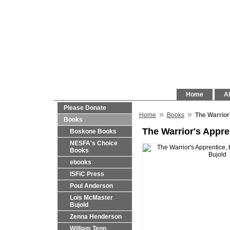
Home
Al
Please Donate
»
»
Home
Books
The Warrior
Books
The Warrior's Appre
Boskone Books
NESFA's Choice
Books
ebooks
ISFiC Press
Poul Anderson
Lois McMaster
Bujold
Zenna Henderson
William Tenn