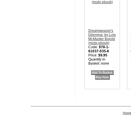
Dreamweaver's
Dilemma, by Lois
McMaster Bujold
(mobi ebook)
Code:
978-1-
61037-035-6
Price:
$9.95
Quantity in
Basket:
none
Hom