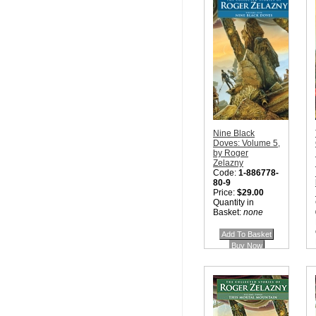
Nine Black
Doves: Volume 5,
by Roger
Zelazny
Code:
1-886778-
80-9
Price:
$29.00
Quantity in
Basket:
none