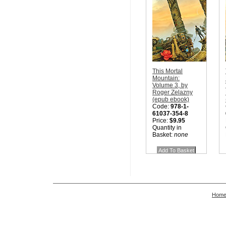
This Mortal
Mountain:
Volume 3, by
Roger Zelazny
(epub ebook)
Code:
978-1-
61037-354-8
Price:
$9.95
Quantity in
Basket:
none
Hom