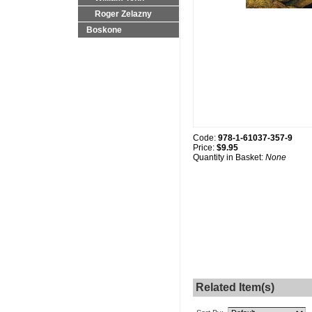
Roger Zelazny
Boskone
Code:
978-1-61037-357-9
Price:
$9.95
Quantity in Basket:
None
Related Item(s)