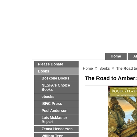
Home
Al
Please Donate
»
»
Home
Books
The Road to
Books
The Road to Amber:
Boskone Books
NESFA's Choice
Books
ebooks
ISFiC Press
Poul Anderson
Lois McMaster
Bujold
Zenna Henderson
William Tenn