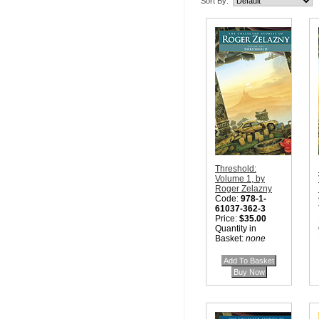
Sort By:
Threshold:
Volume 1, by
Roger Zelazny
Code:
978-1-
61037-362-3
Price:
$35.00
Quantity in
Basket:
none