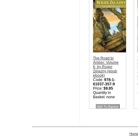
The Road to
Amber: Volume
6, by Roger
Zelazny (epub
ebook)
Code:
978-1-
61037-357-9
Price:
$9.95
Quantity in
Basket:
none
Hom