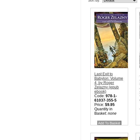
Sort By:
Last Exit to
Babylon: Volume
4, by Roger
Zelazny (epub
ebook)
Code:
978-1-
61037-355-5
Price:
$9.95
Quantity in
Basket:
none