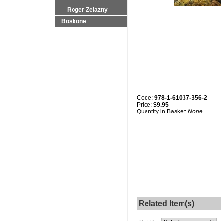
Roger Zelazny
Boskone
Code:
978-1-61037-356-2
Price:
$9.95
Quantity in Basket:
None
Related Item(s)