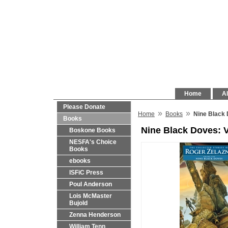
Home
Al
Please Donate
»
»
Home
Books
Nine Black 
Books
Nine Black Doves: 
Boskone Books
NESFA's Choice
Books
ebooks
ISFiC Press
Poul Anderson
Lois McMaster
Bujold
Zenna Henderson
William Tenn