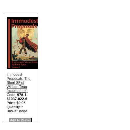
Immodest
Proposals: The
Short SF of
William Tenn
(mobi ebook)
Code:
978-1-
61037-022-6
Price:
$9.95
Quantity in
Basket:
none