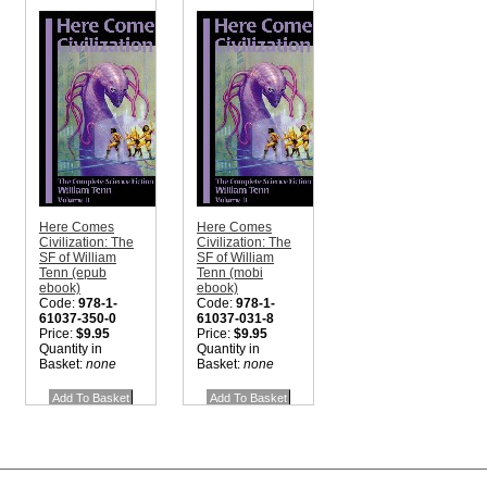
Here Comes
Here Comes
Civilization: The
Civilization: The
SF of William
SF of William
Tenn (epub
Tenn (mobi
ebook)
ebook)
Code:
978-1-
Code:
978-1-
61037-350-0
61037-031-8
Price:
$9.95
Price:
$9.95
Quantity in
Quantity in
Basket:
none
Basket:
none