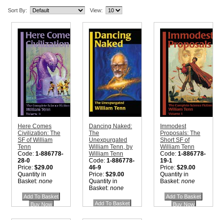
Sort By:
View:
Here Comes
Dancing Naked:
Immodest
Civilization: The
The
Proposals: The
SF of William
Unexpurgated
Short SF of
Tenn
William Tenn, by
William Tenn
Code:
1-886778-
William Tenn
Code:
1-886778-
28-0
Code:
1-886778-
19-1
Price:
$29.00
46-9
Price:
$29.00
Quantity in
Price:
$29.00
Quantity in
Basket:
none
Quantity in
Basket:
none
Basket:
none