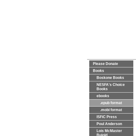
Please Donate
Books
Boskone Books
NESFA's Choice
Books
ebooks
.epub format
.mobi format
ISFiC Press
Poul Anderson
Lois McMaster
Bujold