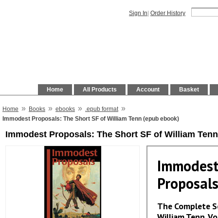
Sign In
|
Order History
Home
All Products
Account
Basket
»
»
»
»
Home
Books
ebooks
.epub format
Immodest Proposals: The Short SF of William Tenn (epub ebook)
Immodest Proposals: The Short SF of William Tenn