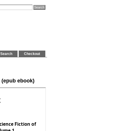
Search
Checkout
 (epub ebook)