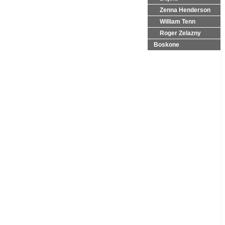
Zenna Henderson
William Tenn
Roger Zelazny
Boskone