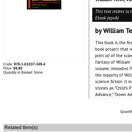
Code:
978-1-61037-349-4
Price:
$9.95
Quantity in Basket:
None
Quantit
Related Item(s)