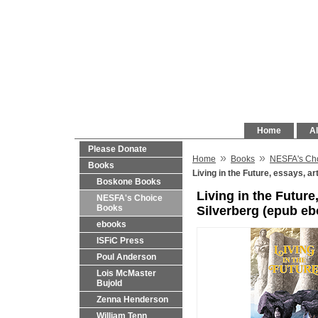
Home
Al
Please Donate
»
»
Home
Books
NESFA's Ch
Books
Living in the Future, essays, a
Boskone Books
Living in the Future
NESFA's Choice
Books
Silverberg (epub eb
ebooks
ISFiC Press
Poul Anderson
Lois McMaster
Bujold
Zenna Henderson
William Tenn