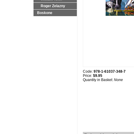
Roger Zelazny
Boskone
Code:
978-1-61037-348-7
Price:
$9.95
Quantity in Basket:
None