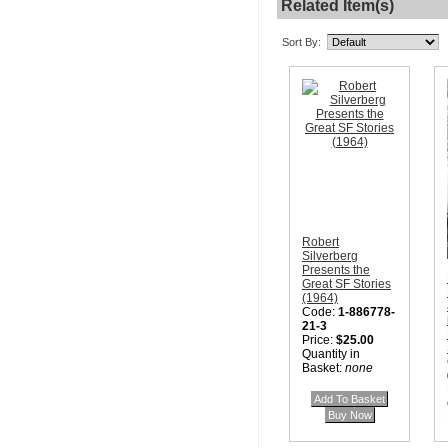
Related Item(s)
Sort By:
Robert
Silverberg
Presents the
Great SF Stories
(1964)
Code:
1-886778-
21-3
Price:
$25.00
Quantity in
Basket:
none