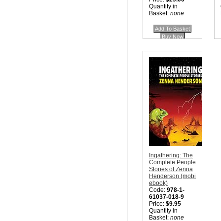
Quantity in
Basket:
none
Ingathering: The
Complete People
Stories of Zenna
Henderson (mobi
ebook)
Code:
978-1-
61037-018-9
Price:
$9.95
Quantity in
Basket:
none