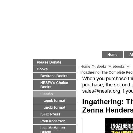
Home
Al
Please Donate
»
»
»
Home
Books
ebooks
Books
Ingathering: The Complete Peo
Boskone Books
When you purchase this
NESFA's Choice
purchase, the second c
Books
sales@nesfa.org if yo
ebooks
Ingathering: T
.epub format
.mobi format
Zenna Henders
ISFiC Press
Poul Anderson
Lois McMaster
Bujold