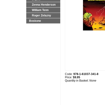
Zenna Henderson
William Tenn
Roger Zelazny
Boskone
Code:
978-1-61037-341-8
Price:
$9.95
Quantity in Basket:
None