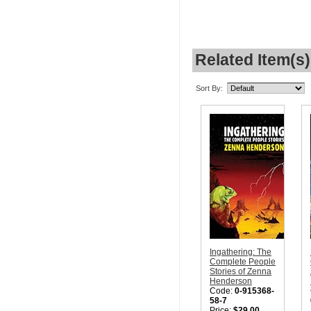
Related Item(s)
Sort By:
Ingathering: The
Complete People
Stories of Zenna
Henderson
Code:
0-915368-
58-7
Price:
$29.00