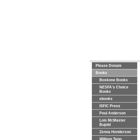
Please Donate
Books
Boskone Books
NESFA's Choice
Books
ebooks
ISFiC Press
Poul Anderson
Lois McMaster
Bujold
Zenna Henderson
William Tenn