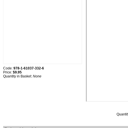
Code:
978-1-61037-332-6
Price:
$9.95
Quantity in Basket:
None
Quantit