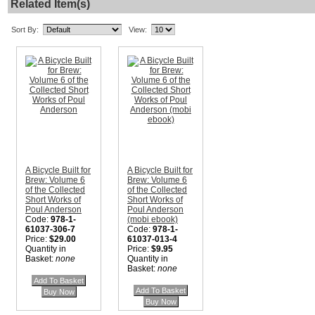
Related Item(s)
Sort By:
View:
A Bicycle Built for
A Bicycle Built for
Brew: Volume 6
Brew: Volume 6
of the Collected
of the Collected
Short Works of
Short Works of
Poul Anderson
Poul Anderson
Code:
978-1-
(mobi ebook)
61037-306-7
Code:
978-1-
Price:
$29.00
61037-013-4
Quantity in
Price:
$9.95
Basket:
none
Quantity in
Basket:
none