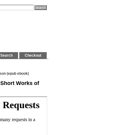
Search
Checkout
rson (epub ebook)
d Short Works of