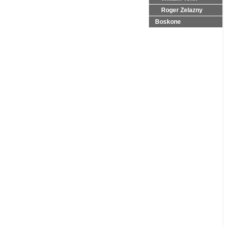
Roger Zelazny
Boskone