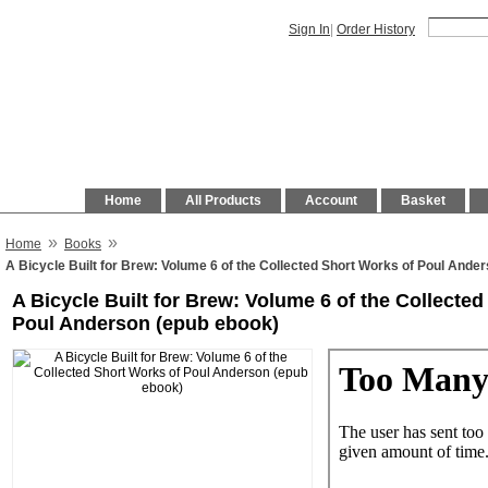
Sign In
|
Order History
Home
All Products
Account
Basket
»
»
Home
Books
A Bicycle Built for Brew: Volume 6 of the Collected Short Works of Poul Ande
A Bicycle Built for Brew: Volume 6 of the Collecte
Poul Anderson (epub ebook)