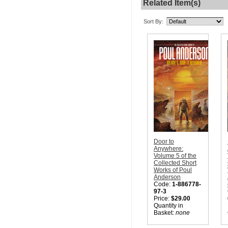
Related Item(s)
Sort By:
Door to
Anywhere:
Volume 5 of the
Collected Short
Works of Poul
Anderson
Code:
1-886778-
97-3
Price:
$29.00
Quantity in
Basket:
none