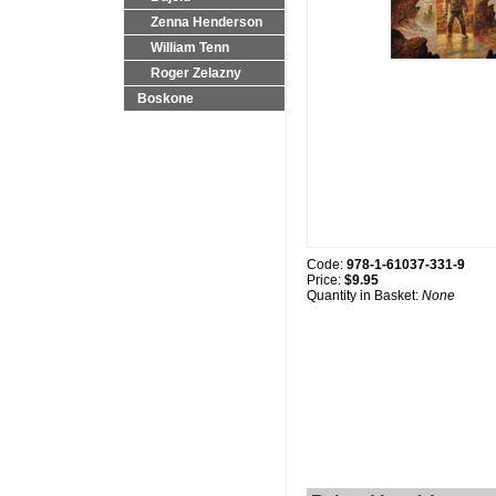
Zenna Henderson
William Tenn
Roger Zelazny
Boskone
Code:
978-1-61037-331-9
Price:
$9.95
Quantity in Basket:
None