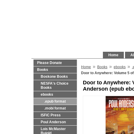
Home
Al
Please Donate
»
»
»
Home
Books
ebooks
.
Books
Door to Anywhere: Volume 5 of
Boskone Books
Door to Anywhere: V
NESFA's Choice
Books
Anderson (epub eb
ebooks
.epub format
.mobi format
ISFiC Press
Poul Anderson
Lois McMaster
Bujold