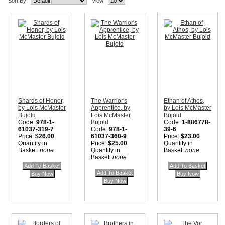
Sort By:
View:
Shards of Honor,
The Warrior's
Ethan of Athos,
by Lois McMaster
Apprentice, by
by Lois McMaster
Bujold
Lois McMaster
Bujold
Code:
978-1-
Bujold
Code:
1-886778-
61037-319-7
Code:
978-1-
39-6
Price:
$26.00
61037-360-9
Price:
$23.00
Quantity in
Price:
$25.00
Quantity in
Basket:
none
Quantity in
Basket:
none
Basket:
none