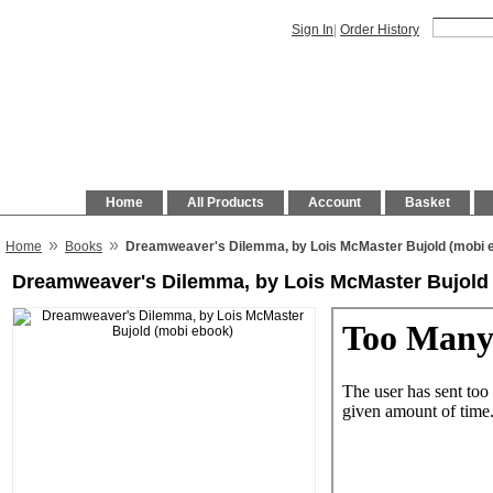
Sign In
|
Order History
Home
All Products
Account
Basket
»
»
Home
Books
Dreamweaver's Dilemma, by Lois McMaster Bujold (mobi 
Dreamweaver's Dilemma, by Lois McMaster Bujold