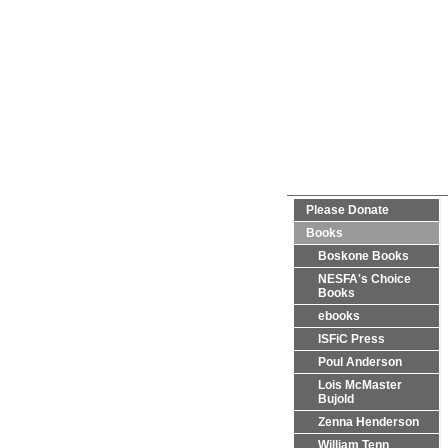
Please Donate
Books
Boskone Books
NESFA's Choice
Books
ebooks
ISFiC Press
Poul Anderson
Lois McMaster
Bujold
Zenna Henderson
William Tenn