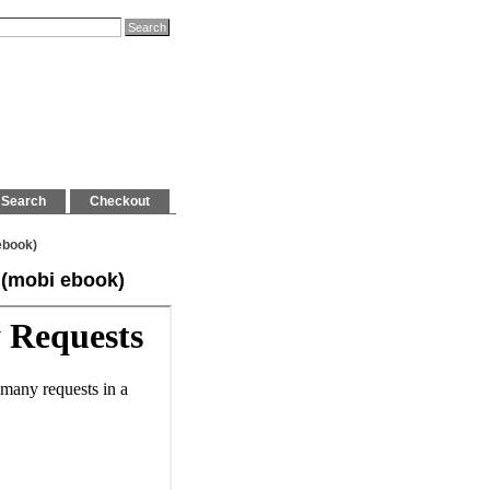
Search
Checkout
ebook)
 (mobi ebook)