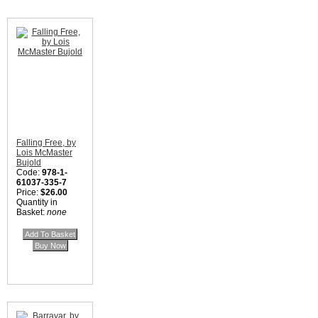
Falling Free, by
Lois McMaster
Bujold
Code:
978-1-
61037-335-7
Price:
$26.00
Quantity in
Basket:
none