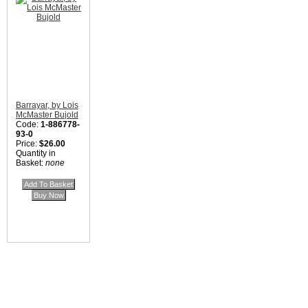
Barrayar, by Lois
McMaster Bujold
Code:
1-886778-
93-0
Price:
$26.00
Quantity in
Basket:
none