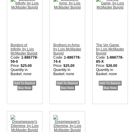
Borders of
Brothers in Arms,
The Vor Game,
Infinity, by Lois
by Lois McMaster
by Lois McMaster
McMaster Bujold
Bujold
Bujold
Code:
1-886778-
Code:
1-886778-
Code:
1-886778-
59-0
74-4
85-X
Price:
$25.00
Price:
$25.00
Price:
$26.00
Quantity in
Quantity in
Quantity in
Basket:
none
Basket:
none
Basket:
none