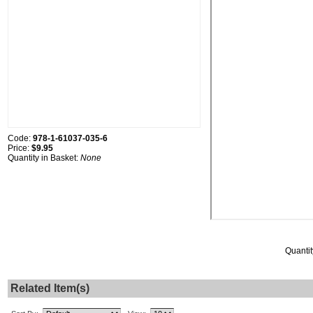
Code:
978-1-61037-035-6
Price:
$9.95
Quantity in Basket:
None
Quantit
Related Item(s)