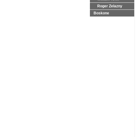
Roger Zelazny
Boskone