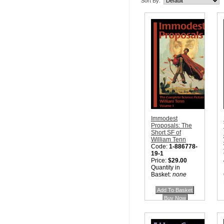
Sort By:
Immodest
Proposals: The
Short SF of
William Tenn
Code:
1-886778-
19-1
Price:
$29.00
Quantity in
Basket:
none