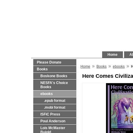
Home
Al
Please Donate
»
»
»
Home
Books
ebooks
H
Books
Here Comes Civiliza
Boskone Books
NESFA's Choice
Books
ebooks
.epub format
.mobi format
ISFiC Press
Poul Anderson
Lois McMaster
Bujold