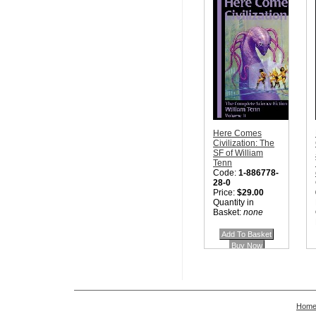
Here Comes
Civilization: The
SF of William
Tenn
Code:
1-886778-
28-0
Price:
$29.00
Quantity in
Basket:
none
Hom