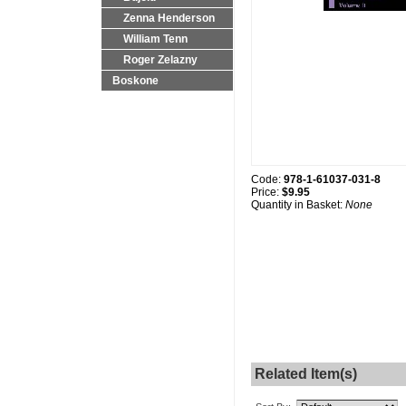
Zenna Henderson
William Tenn
Roger Zelazny
Boskone
Code:
978-1-61037-031-8
Price:
$9.95
Quantity in Basket:
None
Related Item(s)