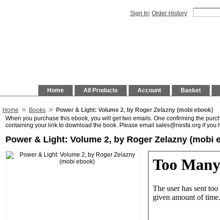
Sign In
|
Order History
Home
All Products
Account
Basket
»
»
Home
Books
Power & Light: Volume 2, by Roger Zelazny (mobi ebook)
When you purchase this ebook, you will get two emails. One confirming the purc
containing your link to download the book. Please email sales@nesfa.org if you 
Power & Light: Volume 2, by Roger Zelazny (mobi 