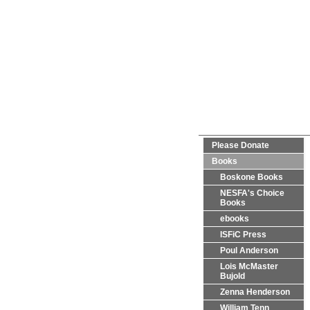
Please Donate
Books
Boskone Books
NESFA's Choice
Books
ebooks
ISFiC Press
Poul Anderson
Lois McMaster
Bujold
Zenna Henderson
William Tenn