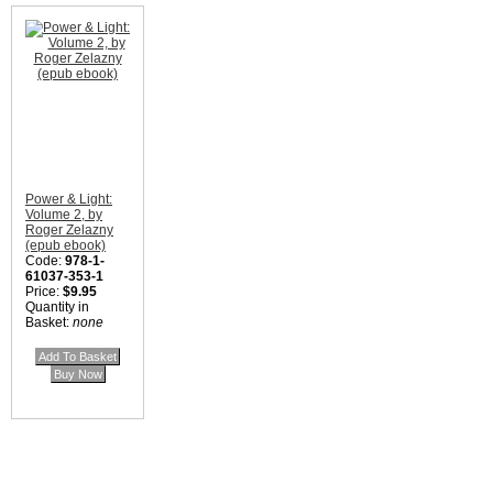
Power & Light:
Volume 2, by
Roger Zelazny
(epub ebook)
Code:
978-1-
61037-353-1
Price:
$9.95
Quantity in
Basket:
none