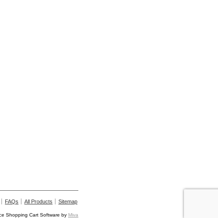
FAQs
All Products
Sitemap
e Shopping Cart Software by
Miva