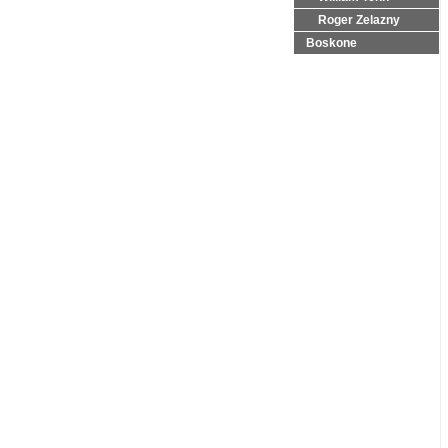
Roger Zelazny
Boskone