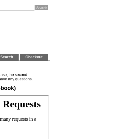
Search
Checkout
hase, the second
have any questions.
ebook)