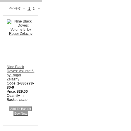
Page(s):
<
1
2
>
Nine Black
Doves: Volume 5,
by Roger
Zelazny
Code:
1-886778-
80-9
Price:
$29.00
Quantity in
Basket:
none