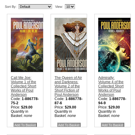
Sort By:
View:
Call Me Joe:
The Queen of Air
Admiralty:
Volume 1 of the
and Darkness:
Volume 4 of the
Collected Short
Volume 2 of the
Collected Short
Works of Poul
Short Fiction of
Works of Poul
Anderson
Poul Anderson
Anderson
Code:
1-886778-
Code:
1-886778-
Code:
1-886778-
75-2
87-6
94-9
Price:
$29.00
Price:
$29.00
Price:
$29.00
Quantity in
Quantity in
Quantity in
Basket:
none
Basket:
none
Basket:
none