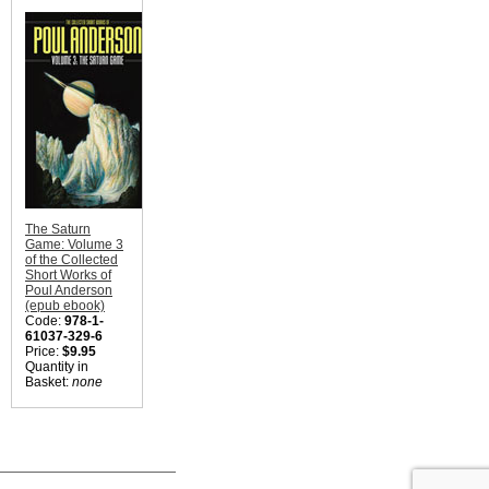
The Saturn
Game: Volume 3
of the Collected
Short Works of
Poul Anderson
(epub ebook)
Code:
978-1-
61037-329-6
Price:
$9.95
Quantity in
Basket:
none