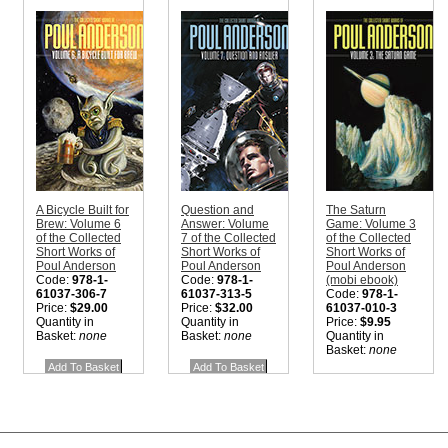
A Bicycle Built for
Question and
The Saturn
Brew: Volume 6
Answer: Volume
Game: Volume 3
of the Collected
7 of the Collected
of the Collected
Short Works of
Short Works of
Short Works of
Poul Anderson
Poul Anderson
Poul Anderson
Code:
978-1-
Code:
978-1-
(mobi ebook)
61037-306-7
61037-313-5
Code:
978-1-
Price:
$29.00
Price:
$32.00
61037-010-3
Quantity in
Quantity in
Price:
$9.95
Basket:
none
Basket:
none
Quantity in
Basket:
none