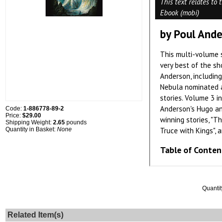
Code:
1-886778-89-2
Price:
$29.00
Shipping Weight:
2.65
pounds
Quantity in Basket:
None
Quantit
Related Item(s)