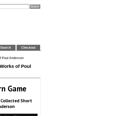
Search
Checkout
of Poul Anderson
 Works of Poul