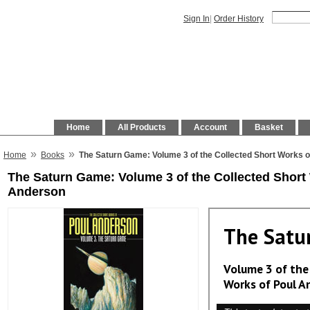
Sign In
|
Order History
Home
All Products
Account
Basket
»
»
Home
Books
The Saturn Game: Volume 3 of the Collected Short Works 
The Saturn Game: Volume 3 of the Collected Short
Anderson