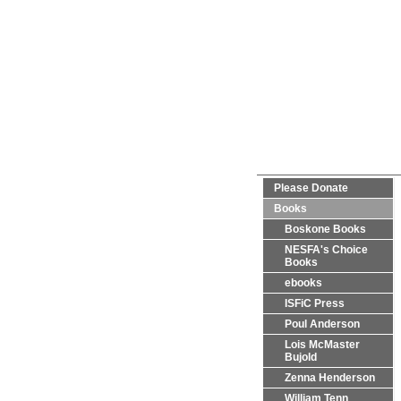
Please Donate
Books
Boskone Books
NESFA's Choice
Books
ebooks
ISFiC Press
Poul Anderson
Lois McMaster
Bujold
Zenna Henderson
William Tenn