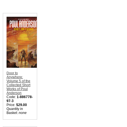
Door to
Anywhere:
Volume 5 of the
Collected Short
Works of Poul
Anderson
Code:
1-886778-
97-3
Price:
$29.00
Quantity in
Basket:
none