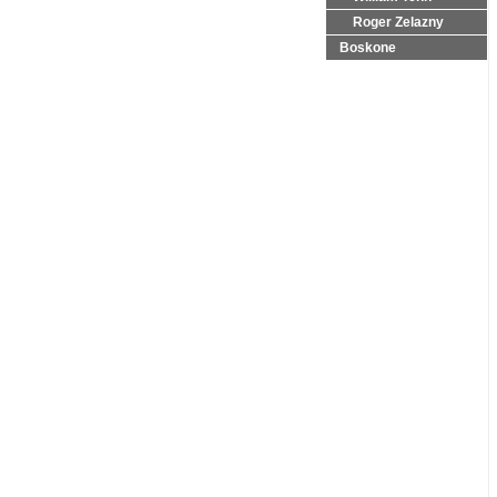
Roger Zelazny
Boskone