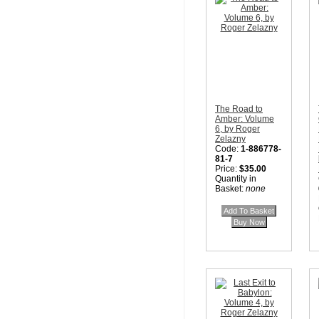
The Road to
Amber: Volume
6, by Roger
Zelazny
Code:
1-886778-
81-7
Price:
$35.00
Quantity in
Basket:
none