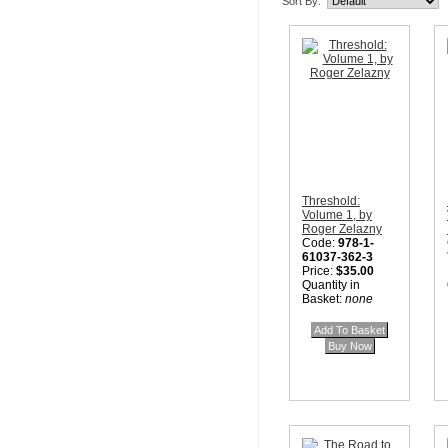
Sort By:
Threshold:
Volume 1, by
Roger Zelazny
Code:
978-1-
61037-362-3
Price:
$35.00
Quantity in
Basket:
none