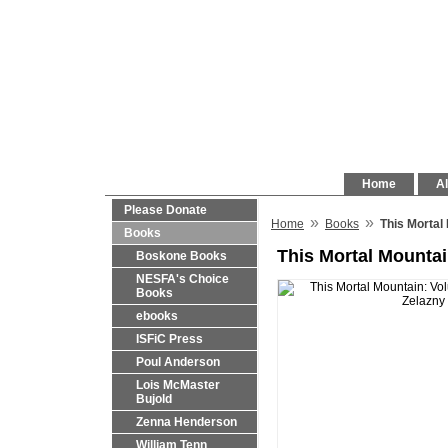
Home
Al
Please Donate
»
»
Home
Books
This Mortal
Books
This Mortal Mountai
Boskone Books
NESFA's Choice
Books
ebooks
ISFiC Press
Poul Anderson
Lois McMaster
Bujold
Zenna Henderson
William Tenn