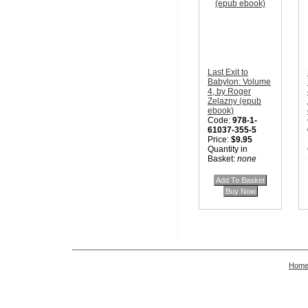
Last Exit to
Babylon: Volume
4, by Roger
Zelazny (epub
ebook)
Code:
978-1-
61037-355-5
Price:
$9.95
Quantity in
Basket:
none
Hom