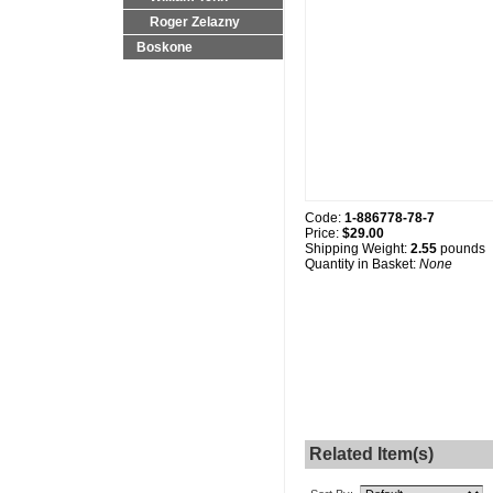
Roger Zelazny
Boskone
Code:
1-886778-78-7
Price:
$29.00
Shipping Weight:
2.55
pounds
Quantity in Basket:
None
Related Item(s)