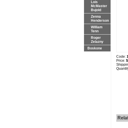
Lois
McMaster
Bujold
Zenna
Henderson
William
Tenn
Roger
Zelazny
Boskone
Code:
Price:
$
Shippi
Quantit
Rela