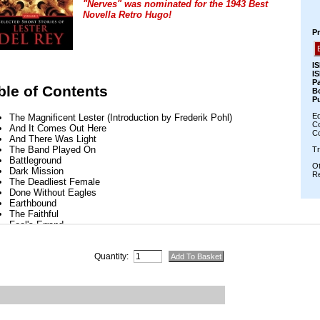
Quantity: