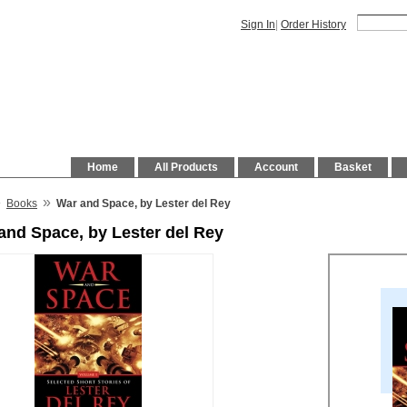
Sign In
|
Order History
Home
All Products
Account
Basket
»
»
Books
War and Space, by Lester del Rey
and Space, by Lester del Rey