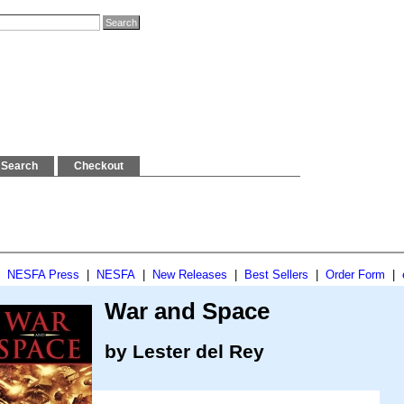
Search
Checkout