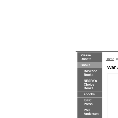
Please
Donate
Home
Books
War 
Boskone
Books
NESFA's
Choice
Books
ebooks
ISFiC
Press
Poul
Anderson