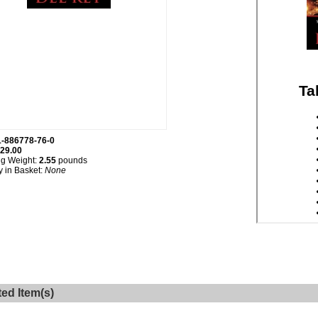
1-886778-76-0
29.00
ng Weight:
2.55
pounds
y in Basket:
None
ted Item(s)