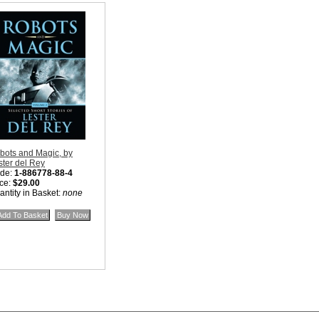
bots and Magic, by
ster del Rey
de:
1-886778-88-4
ice:
$29.00
antity in Basket:
none