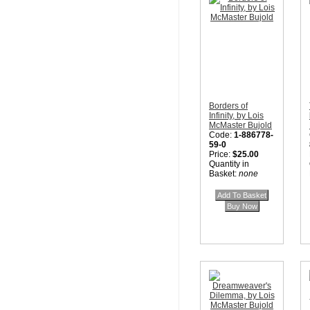
Borders of
Infinity, by Lois
McMaster Bujold
Code:
1-886778-
59-0
Price:
$25.00
Quantity in
Basket:
none