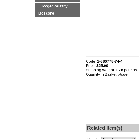
Roger Zelazny
Boskone
Code:
1-886778-74-4
Price:
$25.00
Shipping Weight:
1.76
pounds
Quantity in Basket:
None
Related Item(s)