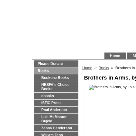
Home
Al
Please Donate
»
»
Home
Books
Brothers in
Books
Brothers in Arms, b
Boskone Books
NESFA's Choice
Books
ebooks
ISFiC Press
Poul Anderson
Lois McMaster
Bujold
Zenna Henderson
William Tenn