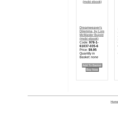
Dreamweaver's
Dilemma, by Lois
McMaster Bujold
(mobi ebook)
Code:
978-1-
61037-035-6
Price:
$9.95
Quantity in
Basket:
none
Hom