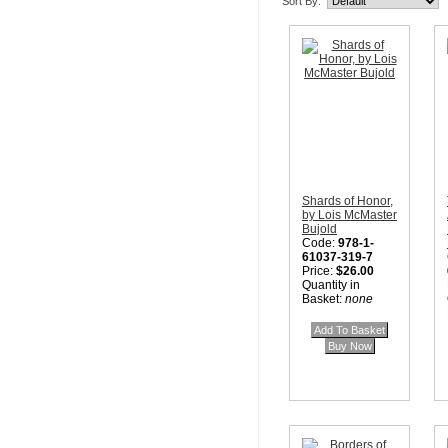
Sort By:
Shards of Honor,
by Lois McMaster
Bujold
Code:
978-1-
61037-319-7
Price:
$26.00
Quantity in
Basket:
none