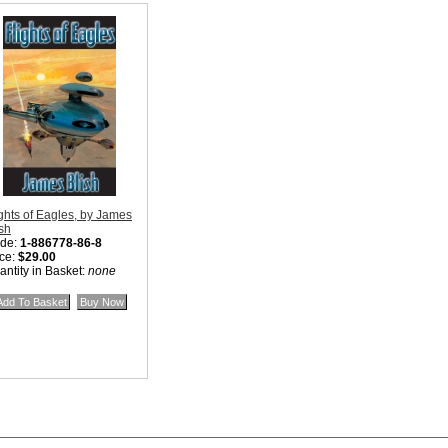
ights of Eagles, by James
ish
de:
1-886778-86-8
ice:
$29.00
antity in Basket:
none