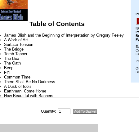
Quantity: