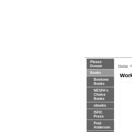
Please
Donate
Home
Books
Work
Boskone
Books
NESFA's
Choice
Books
ebooks
ISFiC
Press
Poul
Anderson