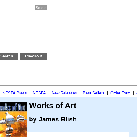
Search
Checkout