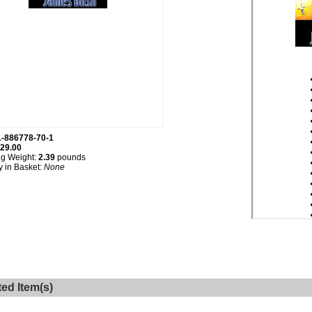
1-886778-70-1
29.00
ng Weight:
2.39
pounds
y in Basket:
None
ted Item(s)