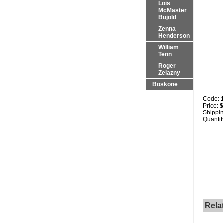
Lois
McMaster
Bujold
Zenna
Henderson
William
Tenn
Roger
Zelazny
Boskone
Code:
Price:
$
Shippi
Quantit
Rela