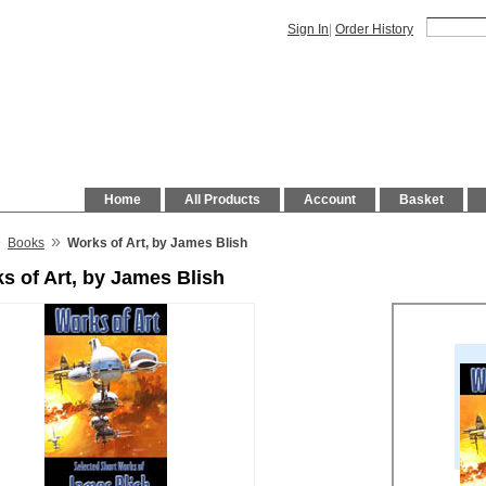
Sign In
|
Order History
Home
All Products
Account
Basket
»
»
Books
Works of Art, by James Blish
s of Art, by James Blish