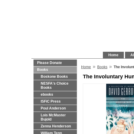
Home
Al
Please Donate
»
»
Home
Books
The Involun
Books
The Involuntary Hu
Boskone Books
NESFA's Choice
Books
ebooks
ISFiC Press
Poul Anderson
Lois McMaster
Bujold
Zenna Henderson
William Tenn