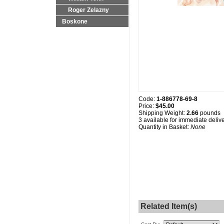
Roger Zelazny
Boskone
Code:
1-886778-69-8
Price:
$45.00
Shipping Weight:
2.66
pounds
3 available for immediate deliv
Quantity in Basket:
None
Related Item(s)