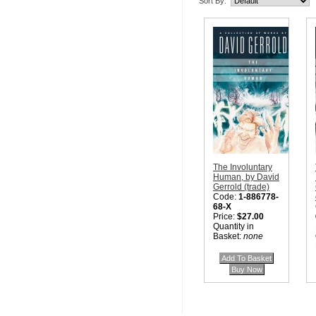
Sort By:
The Involuntary
Human, by David
Gerrold (trade)
Code:
1-886778-
68-X
Price:
$27.00
Quantity in
Basket:
none