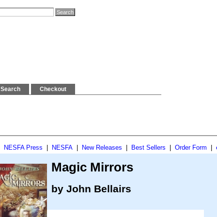
Search
Checkout