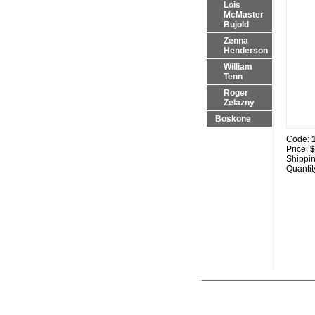
Lois
McMaster
Bujold
Zenna
Henderson
William
Tenn
Roger
Zelazny
Boskone
Code:
Price:
$
Shippi
Quantit