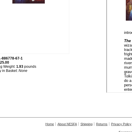
1-886778-67-1
25.00
ng Weight:
1.93
pounds
y in Basket:
None
Home
About NESFA
Shipping
Returns
Privacy Policy