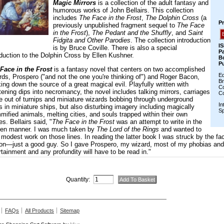
Quantity:
FAQs
All Products
Sitemap