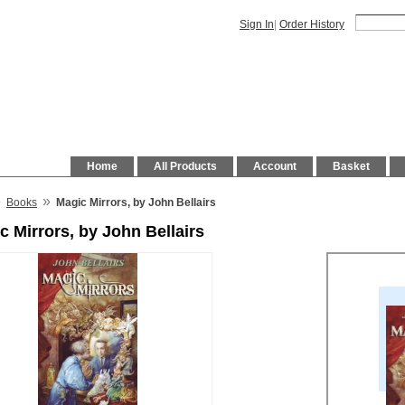
Sign In
|
Order History
Home
All Products
Account
Basket
»
»
Books
Magic Mirrors, by John Bellairs
c Mirrors, by John Bellairs