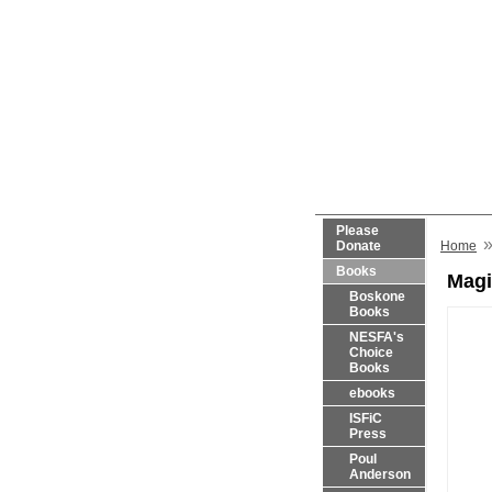
Please
Donate
Home
Books
Magi
Boskone
Books
NESFA's
Choice
Books
ebooks
ISFiC
Press
Poul
Anderson