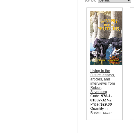
Sort By:
Living in the
Future, essays,
articles, and
interviews from
Robert
Silverberg
Code:
978-1-
61037-327-2
Price:
$29.00
Quantity in
Basket:
none