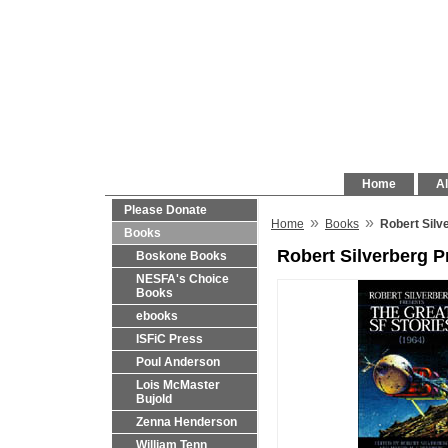
Home
Al
Please Donate
»
»
Home
Books
Robert Silv
Books
Robert Silverberg P
Boskone Books
NESFA's Choice
Books
ebooks
ISFiC Press
Poul Anderson
Lois McMaster
Bujold
Zenna Henderson
William Tenn