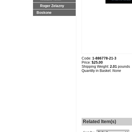
Roger Zelazny
Boskone
Code:
1-886778-21-3
Price:
$25.00
Shipping Weight:
2.01
pounds
Quantity in Basket:
None
Related Item(s)