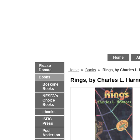
Home
Al
Please
»
»
Donate
Home
Books
Rings, by Charles L.
Books
Rings, by Charles L. Harn
Boskone
Books
NESFA's
Choice
Books
ebooks
ISFiC
Press
Poul
Anderson