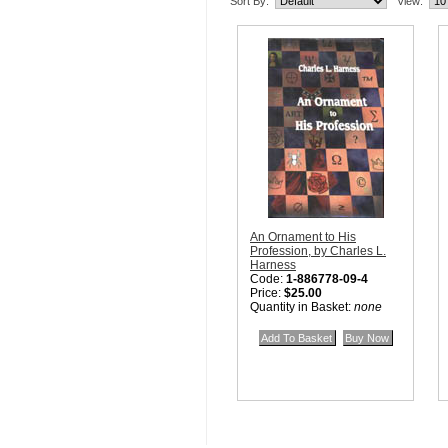
Sort By:
View:
An Ornament to His
Profession, by Charles L.
Harness
Code:
1-886778-09-4
Price:
$25.00
Quantity in Basket:
none