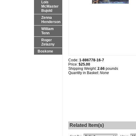
Lois
McMaster
Bujold
Zenna
Henderson
William
Tenn
Roger
Zelazny
Boskone
Code:
1-886778-16-7
Price:
$25.00
Shipping Weight:
2.66
pounds
Quantity in Basket:
None
Related Item(s)