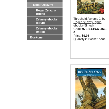
Roger Zelazny
Roger Zelazny
Books
Threshold: Volume 1, by
Zelazny ebooks
Roger Zelazny (epub
(epub)
ebook) (5th ed)
Zelazny ebooks
Code:
978-1-61037-363-
(mobi)
0
Price:
$9.95
Boskone
Quantity in Basket:
none