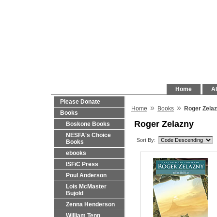
Home
Al
Please Donate
»
»
Home
Books
Roger Zela
Books
Roger Zelazny
Boskone Books
NESFA's Choice
Sort By:
Books
ebooks
ISFiC Press
Poul Anderson
Lois McMaster
Bujold
Zenna Henderson
William Tenn