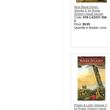
Nine Black Doves:
Volume 5, by Roger
Zelazny (epub ebook)
Code:
978-1-61037-356-
2
Price:
$9.95
Quantity in Basket:
none
Power & Light: Volume 2,
by Roger Zelazny (epub