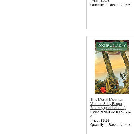
Price:
$9.95
Quantity in Basket:
none
This Mortal Mountain:
Volume 3, by Roger
Zelazny (mobi ebook)
Code:
978-1-61037-026-
4
Price:
$9.95
Quantity in Basket:
none