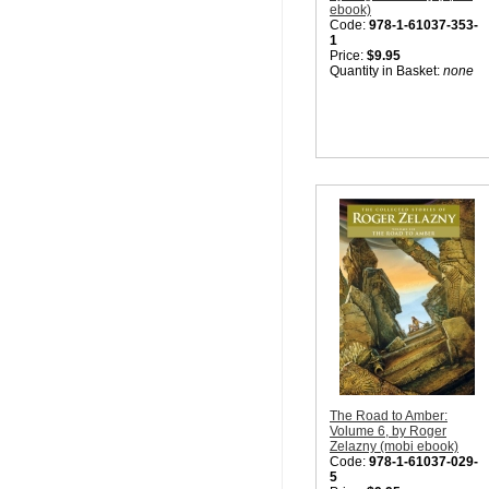
ebook)
Code:
978-1-61037-353-
1
Price:
$9.95
Quantity in Basket:
none
The Road to Amber:
Volume 6, by Roger
Zelazny (mobi ebook)
Code:
978-1-61037-029-
5