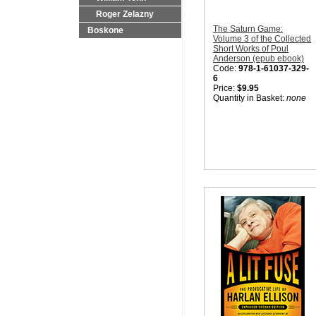
Roger Zelazny
The Saturn Game:
Boskone
Volume 3 of the Collected
Short Works of Poul
Anderson (epub ebook)
Code:
978-1-61037-329-
6
Price:
$9.95
Quantity in Basket:
none