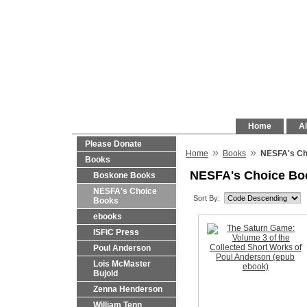
Home
Al
Please Donate
»
»
Home
Books
NESFA's Ch
Books
NESFA's Choice Bo
Boskone Books
NESFA's Choice
Sort By:
Books
ebooks
ISFiC Press
Poul Anderson
Lois McMaster
Bujold
Zenna Henderson
William Tenn