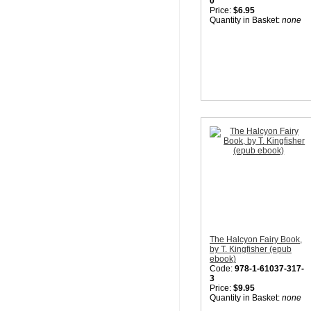
0
Price:
$6.95
Quantity in Basket:
none
The Halcyon Fairy Book,
by T. Kingfisher (epub
ebook)
Code:
978-1-61037-317-
3
Price:
$9.95
Quantity in Basket:
none