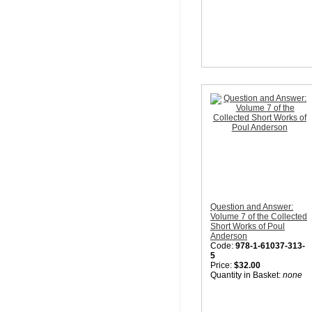
Question and Answer:
Volume 7 of the Collected
Short Works of Poul
Anderson
Code:
978-1-61037-313-
5
Price:
$32.00
Quantity in Basket:
none