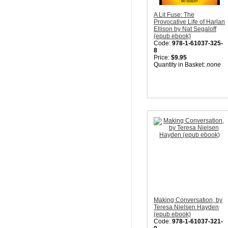
A Lit Fuse: The
Provocative Life of Harlan
Ellison by Nat Segaloff
(epub ebook)
Code:
978-1-61037-325-
8
Price:
$9.95
Quantity in Basket:
none
Making Conversation, by
Teresa Nielsen Hayden
(epub ebook)
Code:
978-1-61037-321-