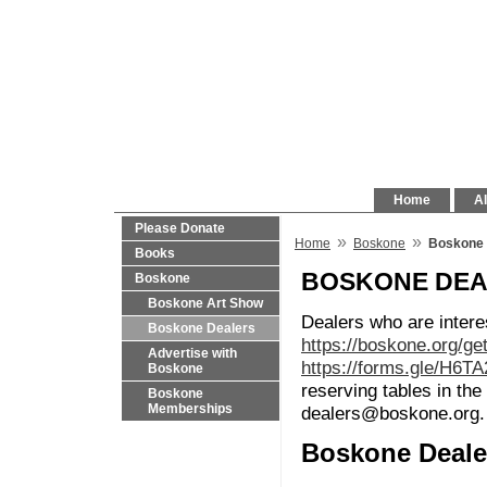
Home
Al
Please Donate
»
»
Home
Boskone
Boskone 
Books
BOSKONE DE
Boskone
Boskone Art Show
Dealers who are intere
Boskone Dealers
https://boskone.org/ge
Advertise with
https://forms.gle/H6T
Boskone
reserving tables in t
Boskone
Memberships
dealers@boskone.org.
Boskone Deale