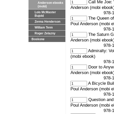
Call Me Joe: 
Anderson ebooks
(mobi)
Anderson (mobi ebook
978-1-61037-0
Lois McMaster
Bujold
The Queen of 
Zenna Henderson
Poul Anderson (mobi e
William Tenn
978-1-61037-0
Roger Zelazny
The Saturn G
Anderson (mobi ebook
Boskone
978-1-61037-0
Admiralty: Vo
(mobi ebook)
978-1-61037-0
Door to Anyw
Anderson (mobi ebook
978-1-61037-0
A Bicycle Bui
Poul Anderson (mobi e
978-1-61037-0
Question and
Poul Anderson (mobi e
978-1-61037-0