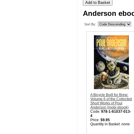
Anderson eboo
Sort By:
A Bicycle Built for Brew:
Volume 6 of the Collected
Short Works of Poul
Anderson (mobi ebook)
Code:
978-1-61037-013-
4
Price:
$9.95
Quantity in Basket:
none