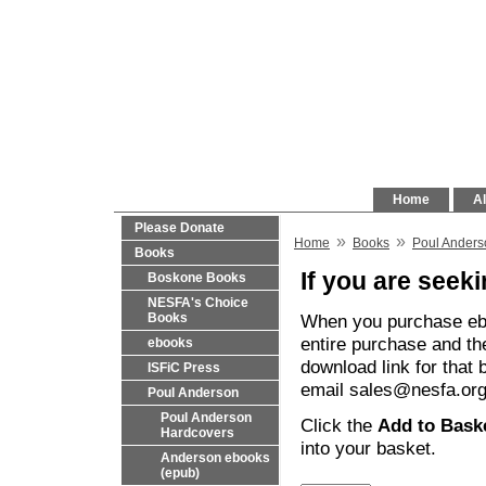
Home
Al
Please Donate
»
»
Home
Books
Poul Anders
Books
If you are seeki
Boskone Books
NESFA's Choice
When you purchase eboo
Books
entire purchase and th
ebooks
download link for that 
ISFiC Press
email sales@nesfa.org 
Poul Anderson
Poul Anderson
Click the
Add to Bask
Hardcovers
into your basket.
Anderson ebooks
(epub)