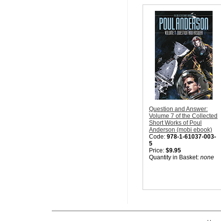
Question and Answer:
Volume 7 of the Collected
Short Works of Poul
Anderson (mobi ebook)
Code:
978-1-61037-003-
5
Price:
$9.95
Quantity in Basket:
none