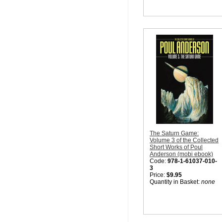
The Saturn Game:
Volume 3 of the Collected
Short Works of Poul
Anderson (mobi ebook)
Code:
978-1-61037-010-
3
Price:
$9.95
Quantity in Basket:
none