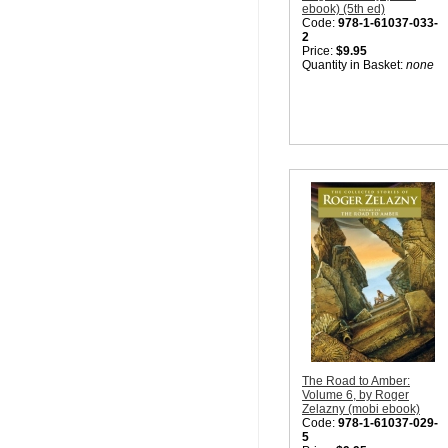
ebook) (5th ed)
Code:
978-1-61037-033-
2
Price:
$9.95
Quantity in Basket:
none
The Road to Amber:
Volume 6, by Roger
Zelazny (mobi ebook)
Code:
978-1-61037-029-
5