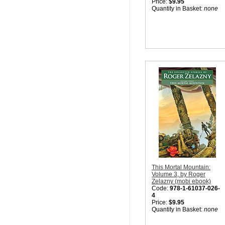
Price:
$9.95
Quantity in Basket:
none
This Mortal Mountain:
Volume 3, by Roger
Zelazny (mobi ebook)
Code:
978-1-61037-026-
4
Price:
$9.95
Quantity in Basket:
none