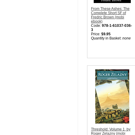
From These Ashes: The
Complete Short SF of
Fredric Brown (mobi
ebook)
Code:
978-1-61037-036-
3
Price:
$9.95
Quantity in Basket:
none
Threshold: Volume 1, by
Roger Zelazny (mobi