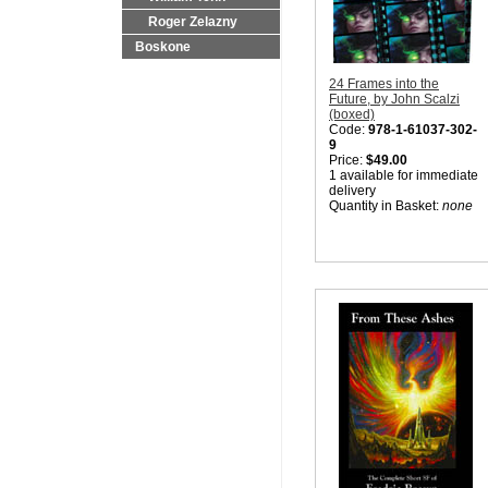
Roger Zelazny
Boskone
24 Frames into the
Future, by John Scalzi
(boxed)
Code:
978-1-61037-302-
9
Price:
$49.00
1 available for immediate
delivery
Quantity in Basket:
none