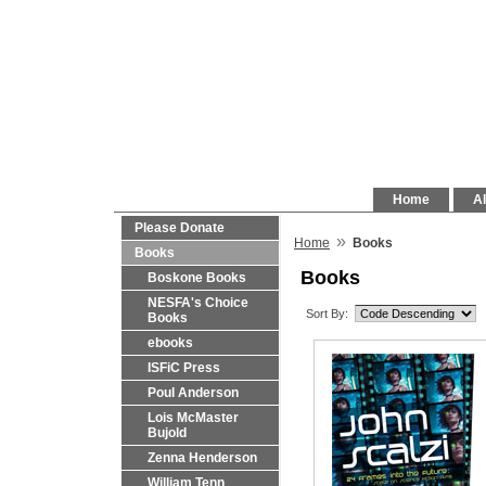
Home
Al
Please Donate
»
Home
Books
Books
Books
Boskone Books
NESFA's Choice
Sort By:
Books
ebooks
ISFiC Press
Poul Anderson
Lois McMaster
Bujold
Zenna Henderson
William Tenn