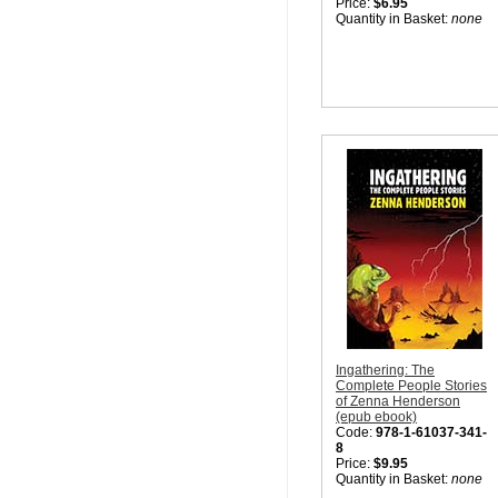
Price:
$6.95
Quantity in Basket:
none
Ingathering: The
Complete People Stories
of Zenna Henderson
(epub ebook)
Code:
978-1-61037-341-
8
Price:
$9.95
Quantity in Basket:
none