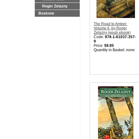
Roger Zelazny
Boskone
The Road to Amber:
Volume 6, by Roger
Zelazny (epub ebook)
Code:
978-1-61037-357-
9
Price:
$9.95
Quantity in Basket:
none