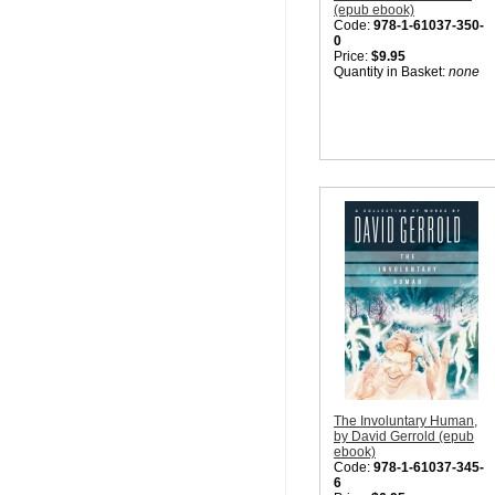
(epub ebook)
Code:
978-1-61037-350-
0
Price:
$9.95
Quantity in Basket:
none
The Involuntary Human,
by David Gerrold (epub
ebook)
Code:
978-1-61037-345-
6