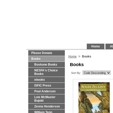
Home
Al
Please Donate
»
Home
Books
Books
Books
Boskone Books
NESFA's Choice
Sort By:
Books
ebooks
ISFiC Press
Poul Anderson
Lois McMaster
Bujold
Zenna Henderson
William Tenn