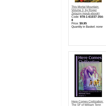
This Mortal Mountain:
Volume 3, by Roger
Zelazny (epub ebook)
Code:
978-1-61037-354-
8
Price:
$9.95
Quantity in Basket:
none
Here Comes Civilization:
The SF of William Tenn