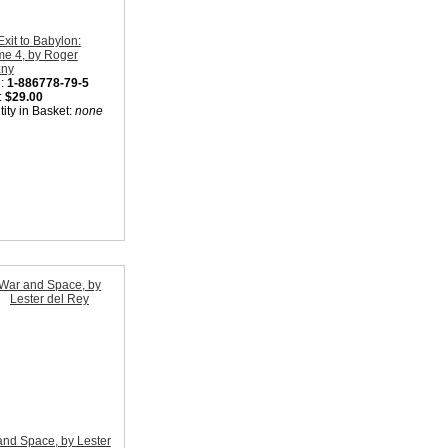
Exit to Babylon:
me 4, by Roger
zny
:
1-886778-79-5
:
$29.00
ity in Basket:
none
nd Space, by Lester