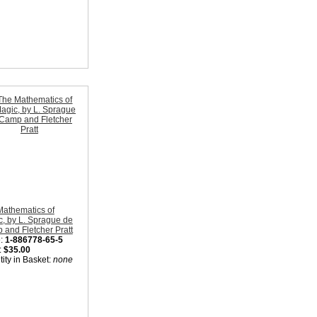
Mathematics of
, by L. Sprague de
and Fletcher Pratt
:
1-886778-65-5
:
$35.00
ity in Basket:
none