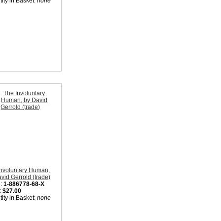
ity in Basket:
none
Involuntary Human,
vid Gerrold (trade)
:
1-886778-68-X
:
$27.00
ity in Basket:
none