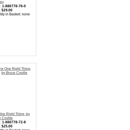
Rey
:
1-886778-76-0
:
$29.00
ity in Basket:
none
ne Right Thing, by
 Coville
:
1-886778-72-8
:
$25.00