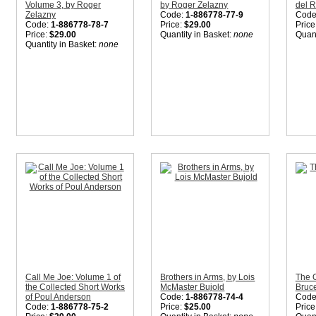
Volume 3, by Roger
by Roger Zelazny
del 
Zelazny
Code:
1-886778-77-9
Code
Code:
1-886778-78-7
Price:
$29.00
Price
Price:
$29.00
Quantity in Basket:
none
Quant
Quantity in Basket:
none
Call Me Joe: Volume 1 of
Brothers in Arms, by Lois
The O
the Collected Short Works
McMaster Bujold
Bruce
of Poul Anderson
Code:
1-886778-74-4
Code
Code:
1-886778-75-2
Price:
$25.00
Price