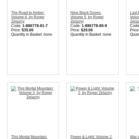
The Road to Amber:
Nine Black Doves:
Last 
Volume 6, by Roger
Volume 5, by Roger
Volu
Zelazny
Zelazny
Zela
Code:
1-886778-81-7
Code:
1-886778-80-9
Code
Price:
$35.00
Price:
$29.00
Price
Quantity in Basket:
none
Quantity in Basket:
none
Quant
This Mortal Mountain:
Power & Light: Volume 2,
War a