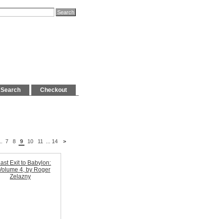
Search
Checkout
..
7
8
9
10
11
...
14
>