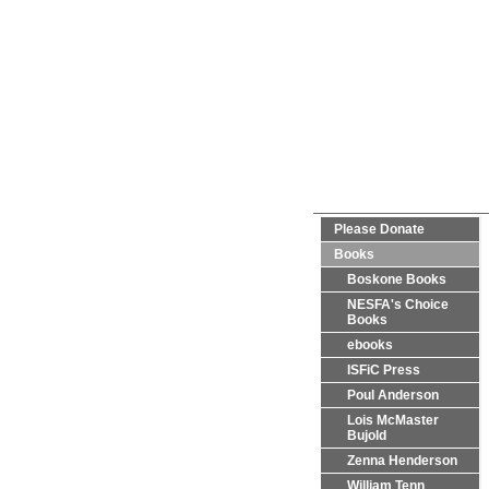
Please Donate
Books
Boskone Books
NESFA's Choice
Books
ebooks
ISFiC Press
Poul Anderson
Lois McMaster
Bujold
Zenna Henderson
William Tenn