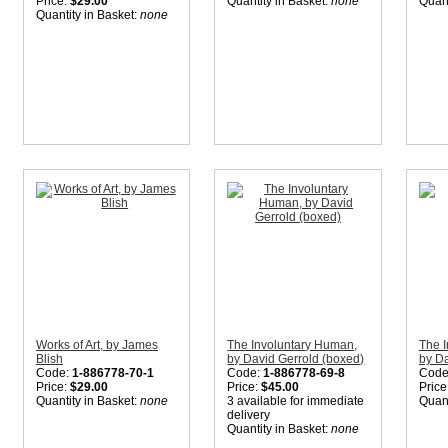
Price:
$29.00
Quantity in Basket:
none
Quant
Quantity in Basket:
none
Works of Art, by James
The Involuntary Human,
The 
Blish
by David Gerrold (boxed)
by Da
Code:
1-886778-70-1
Code:
1-886778-69-8
Code
Price:
$29.00
Price:
$45.00
Price
Quantity in Basket:
none
3 available for immediate
Quant
delivery
Quantity in Basket:
none