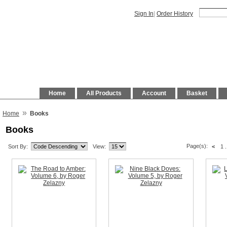
Sign In
|
Order History
Home
All Products
Account
Basket
»
Home
Books
Books
Page(s):
Sort By:
View:
<
1
.