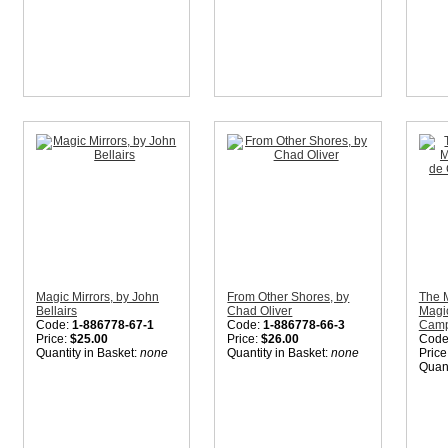
Magic Mirrors, by John
From Other Shores, by
The 
Bellairs
Chad Oliver
Magic
Code:
1-886778-67-1
Code:
1-886778-66-3
Camp 
Price:
$25.00
Price:
$26.00
Code
Quantity in Basket:
none
Quantity in Basket:
none
Price
Quant