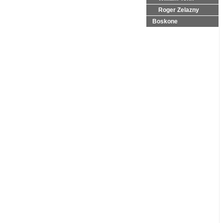
Roger Zelazny
Boskone