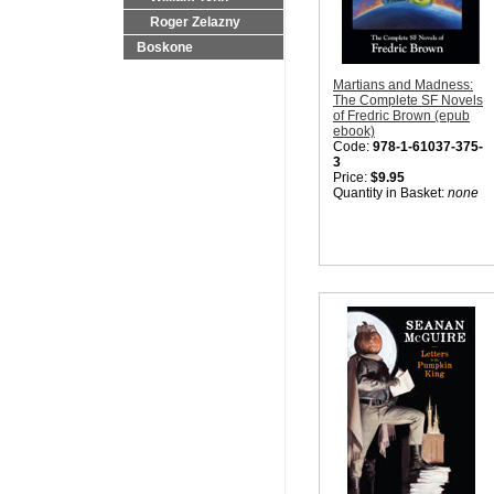
Roger Zelazny
Boskone
Martians and Madness:
The Complete SF Novels
of Fredric Brown (epub
ebook)
Code:
978-1-61037-375-
3
Price:
$9.95
Quantity in Basket:
none