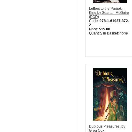
Letters to the Pumpkin
King by Seanan McGuire
(POD)
Code:
978-1-61037-372-
2
Price:
$15.00
Quantity in Basket:
none
Dubious Pleasures, by
Greg Cox