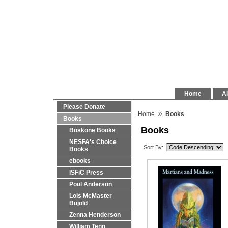
Home
Al
Please Donate
»
Home
Books
Books
Books
Boskone Books
NESFA's Choice
Sort By:
Books
ebooks
ISFiC Press
Poul Anderson
Lois McMaster
Bujold
Zenna Henderson
William Tenn