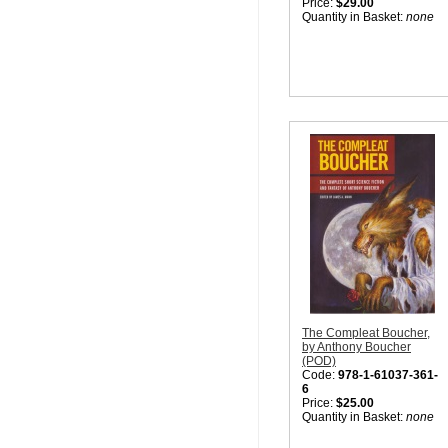
Price:
$29.00
Quantity in Basket:
none
The Compleat Boucher,
by Anthony Boucher
(POD)
Code:
978-1-61037-361-
6
Price:
$25.00
Quantity in Basket:
none