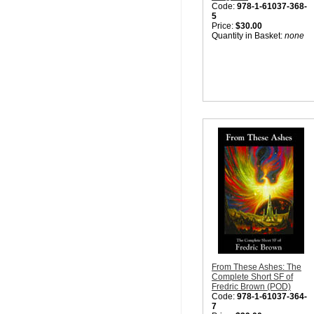
Code:
978-1-61037-368-
5
Price:
$30.00
Quantity in Basket:
none
From These Ashes: The
Complete Short SF of
Fredric Brown (POD)
Code:
978-1-61037-364-
7