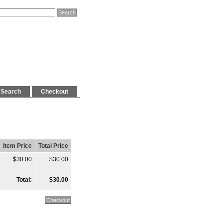
Search
Checkout
Item Price
Total Price
$30.00
$30.00
Total:
$30.00