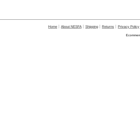
Home
About NESFA
Shipping
Returns
Privacy Policy
Ecommerc