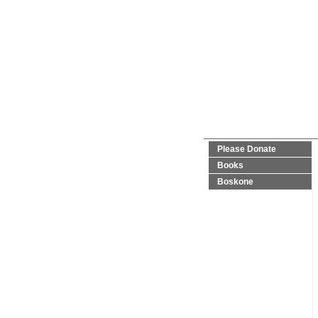
Please Donate
Books
Boskone