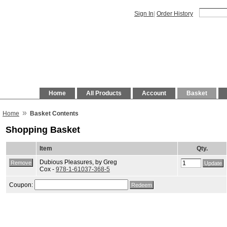
Sign In
|
Order History
Home
All Products
Account
Basket
»
Home
Basket Contents
Shopping Basket
Item
Qty.
Dubious Pleasures, by Greg
Cox -
978-1-61037-368-5
Coupon: