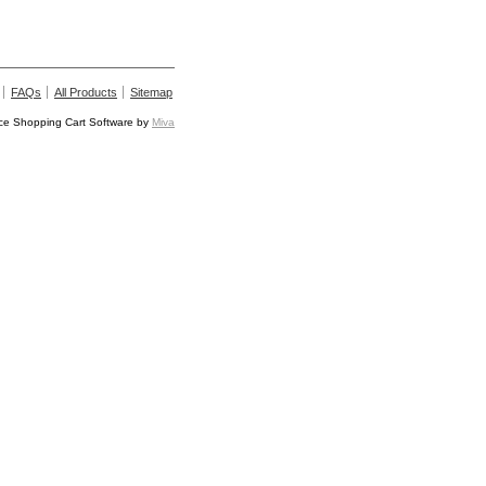
FAQs
All Products
Sitemap
e Shopping Cart Software by
Miva