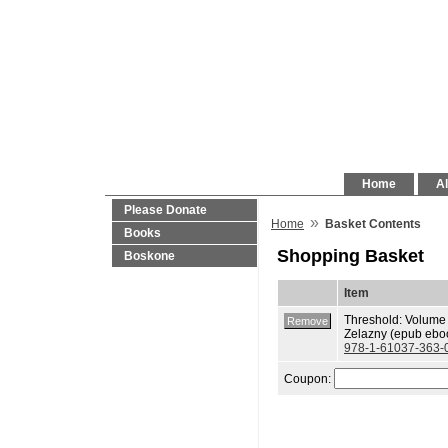
Home
Al
Please Donate
»
Home
Basket Contents
Books
Shopping Basket
Boskone
Item
Threshold: Volume
Zelazny (epub eboo
978-1-61037-363-
Coupon: