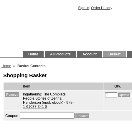
Sign In
|
Order History
Home
All Products
Account
Basket
»
Home
Basket Contents
Shopping Basket
Item
Qty.
Ingathering: The Complete
People Stories of Zenna
Henderson (epub ebook) -
978-
1-61037-341-8
Coupon: