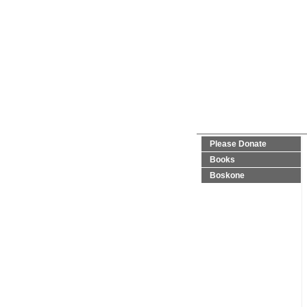
Please Donate
Books
Boskone