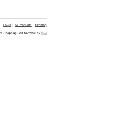
FAQs
All Products
Sitemap
e Shopping Cart Software by
Miva