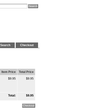
Search
Checkout
Item Price
Total Price
$9.95
$9.95
Total:
$9.95