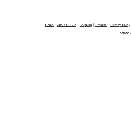
Home
About NESFA
Shipping
Returns
Privacy Policy
Ecommerc