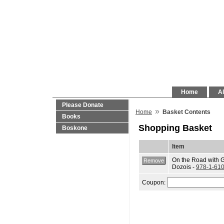
Home
Al
Please Donate
»
Home
Basket Contents
Books
Shopping Basket
Boskone
Item
On the Road with 
Dozois -
978-1-61
Coupon: