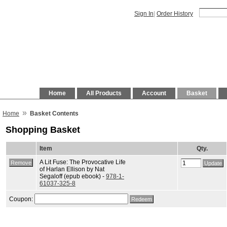
Sign In
|
Order History
Home
All Products
Account
Basket
»
Home
Basket Contents
Shopping Basket
Item
Qty.
A Lit Fuse: The Provocative Life
of Harlan Ellison by Nat
Segaloff (epub ebook) -
978-1-
61037-325-8
Coupon: