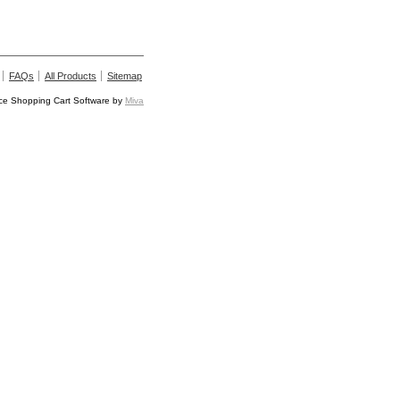
FAQs
All Products
Sitemap
e Shopping Cart Software by
Miva