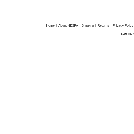
Home
About NESFA
Shipping
Returns
Privacy Policy
Ecommerc