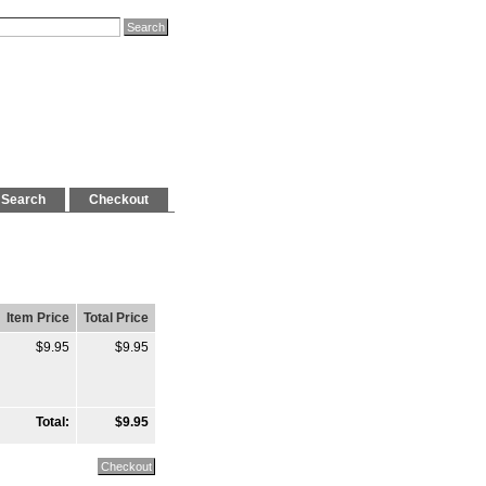
Search
Checkout
Item Price
Total Price
$9.95
$9.95
Total:
$9.95