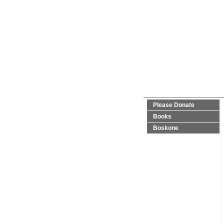
Please Donate
Books
Boskone