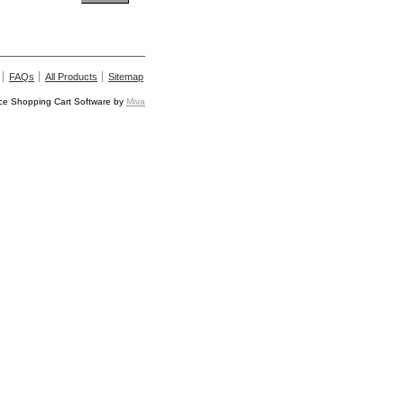
FAQs
All Products
Sitemap
e Shopping Cart Software by
Miva