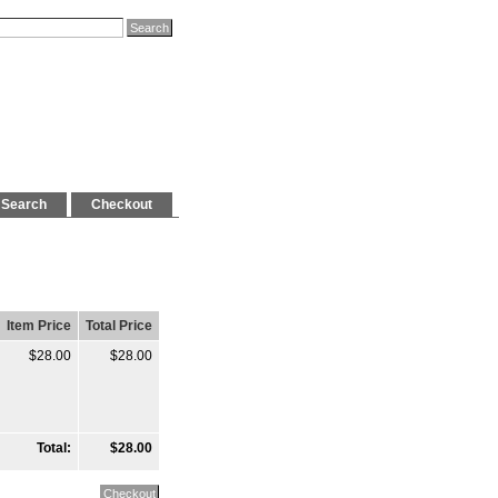
Search
Checkout
Item Price
Total Price
$28.00
$28.00
Total:
$28.00