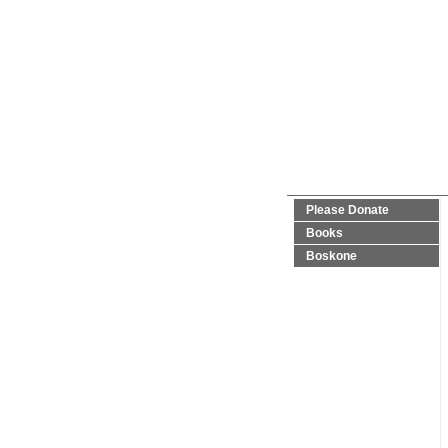
Please Donate
Books
Boskone