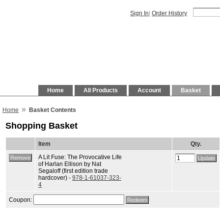
Sign In
|
Order History
Home
All Products
Account
Basket
»
Home
Basket Contents
Shopping Basket
Item
Qty.
A Lit Fuse: The Provocative Life
of Harlan Ellison by Nat
Segaloff (first edition trade
hardcover) -
978-1-61037-323-
4
Coupon: