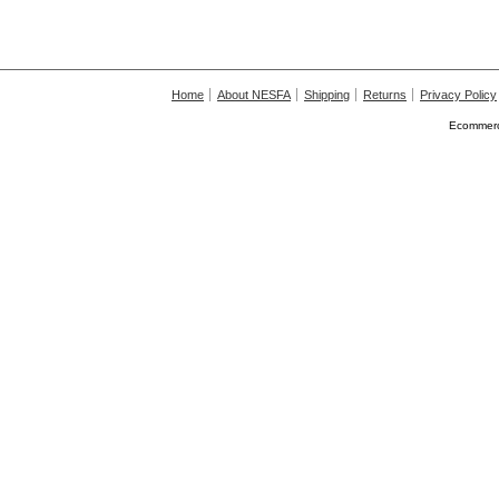
Home
About NESFA
Shipping
Returns
Privacy Policy
Ecommerc