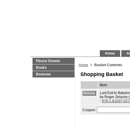
Home
Al
Please Donate
»
Home
Basket Contents
Books
Shopping Basket
Boskone
Item
Last Exit to Babylo
by Roger Zelazny 
-
978-1-61037-027
Coupon: