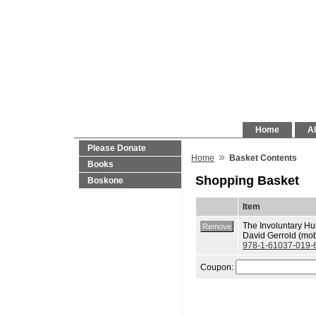
Home
Al
Please Donate
»
Home
Basket Contents
Books
Shopping Basket
Boskone
Item
The Involuntary H
David Gerrold (mob
978-1-61037-019-
Coupon: