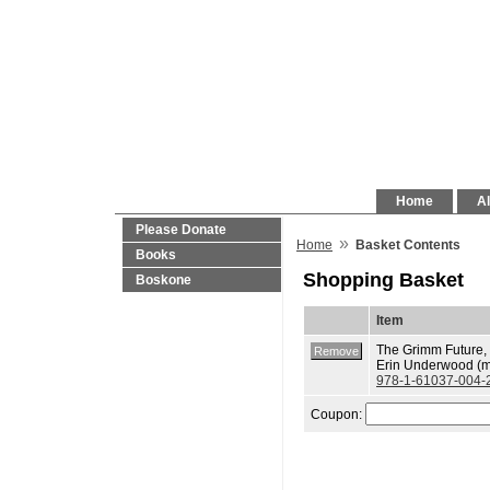
Home
Al
Please Donate
»
Home
Basket Contents
Books
Shopping Basket
Boskone
Item
The Grimm Future, 
Erin Underwood (m
978-1-61037-004-
Coupon: