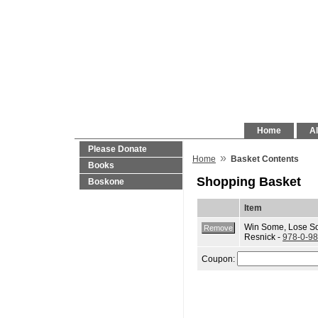
Home
Al
Please Donate
»
Home
Basket Contents
Books
Shopping Basket
Boskone
Item
Win Some, Lose S
Resnick -
978-0-9
Coupon: