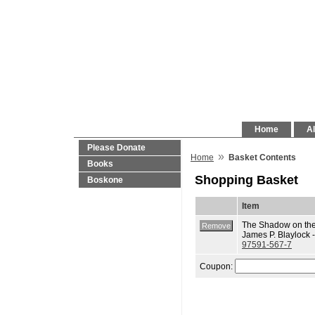
Home
Al
Please Donate
»
Home
Basket Contents
Books
Shopping Basket
Boskone
Item
The Shadow on the
James P. Blaylock 
97591-567-7
Coupon: