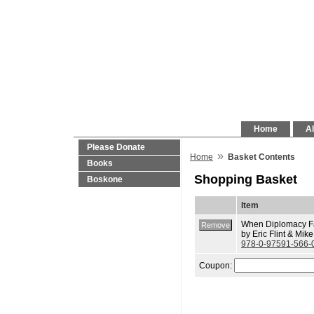
Home
Al
Please Donate
»
Home
Basket Contents
Books
Shopping Basket
Boskone
Item
When Diplomacy Fa
by Eric Flint & Mik
978-0-97591-566-
Coupon: