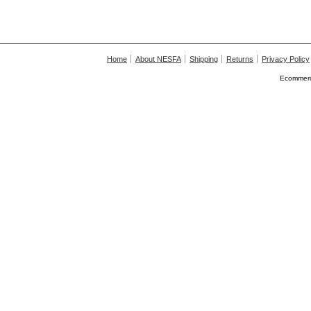
Home
About NESFA
Shipping
Returns
Privacy Policy
Ecommerc