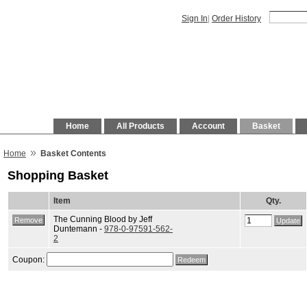
Sign In
|
Order History
Home
All Products
Account
Basket
»
Home
Basket Contents
Shopping Basket
Item
Qty.
The Cunning Blood by Jeff
Duntemann -
978-0-97591-562-
2
Coupon: