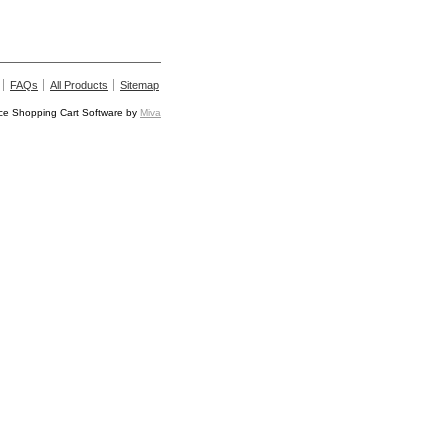
FAQs
All Products
Sitemap
e Shopping Cart Software by
Miva