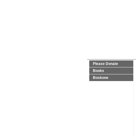
Please Donate
Books
Boskone