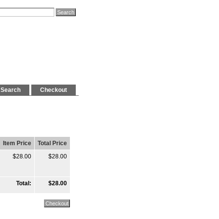
Search
Checkout
Item Price
Total Price
$28.00
$28.00
Total:
$28.00