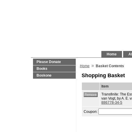
Home
Al
Please Donate
»
Home
Basket Contents
Books
Shopping Basket
Boskone
Item
Transfinite: The Ess
van Vogt, by A. E. 
886778-34-5
Coupon: