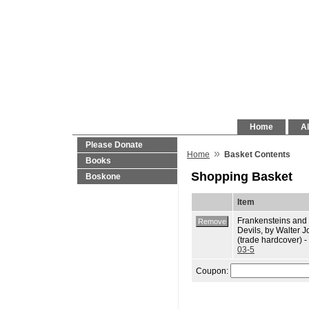
Home
Al
Please Donate
»
Home
Basket Contents
Books
Shopping Basket
Boskone
Item
Frankensteins and
Devils, by Walter J
(trade hardcover) -
03-5
Coupon: