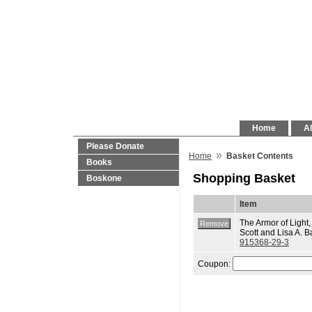
Home
Al
Please Donate
»
Home
Basket Contents
Books
Shopping Basket
Boskone
Item
The Armor of Light,
Scott and Lisa A. B
915368-29-3
Coupon: