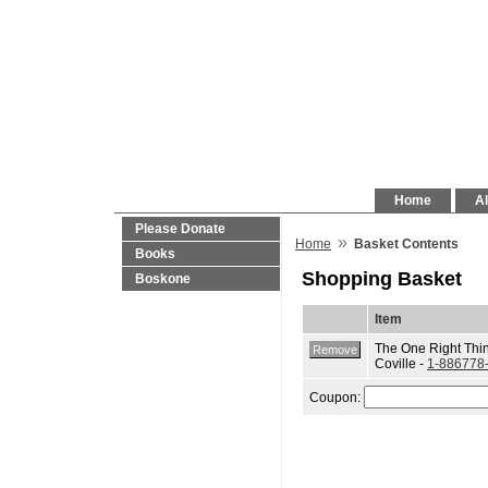
Home
Al
Please Donate
»
Home
Basket Contents
Books
Shopping Basket
Boskone
Item
The One Right Thin
Coville -
1-886778
Coupon: